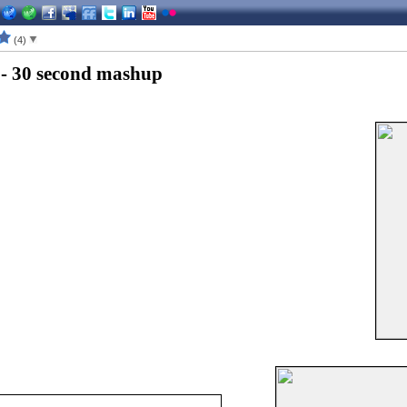
(4)
 - 30 second mashup