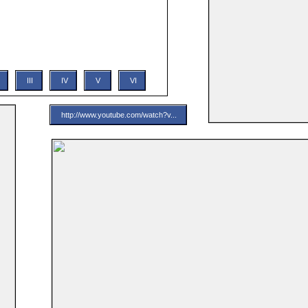
ic, Star Wars: A New Hope opens with a rebel
annical Darth Vader. The plot then follows the
e Skywalker, as he and his newly met allies (Han
, C-3PO, R2-D2) attempt to rescue a rebel
e clutches of the Empire...