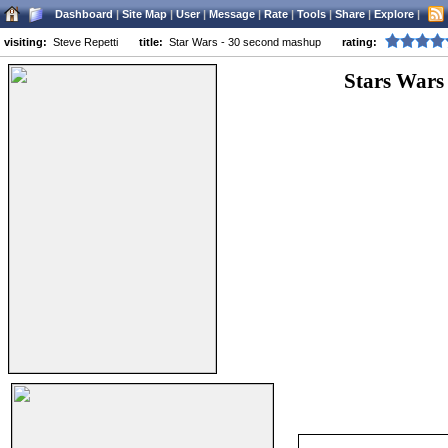
Dashboard
|
Site Map
|
User
|
Message
|
Rate
|
Tools
|
Share
|
Explore
|
visiting:
Steve Repetti
title:
Star Wars - 30 second mashup
rating:
Stars Wars