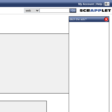
My Account
|
Help
|
ditch the ads?