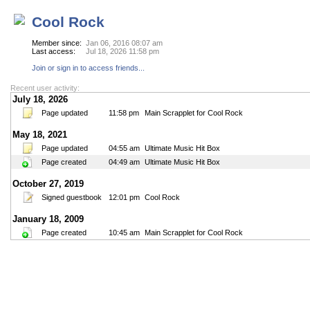
Cool Rock
Member since:
Jan 06, 2016 08:07 am
Last access:
Jul 18, 2026 11:58 pm
Join or sign in to access friends...
Recent user activity:
July 18, 2026
Page updated
11:58 pm
Main Scrapplet for Cool Rock
May 18, 2021
Page updated
04:55 am
Ultimate Music Hit Box
Page created
04:49 am
Ultimate Music Hit Box
October 27, 2019
Signed guestbook
12:01 pm
Cool Rock
January 18, 2009
Page created
10:45 am
Main Scrapplet for Cool Rock