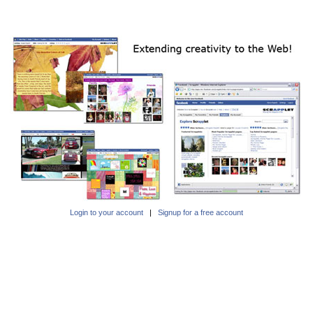
Login to your account
|
Signup for a free account