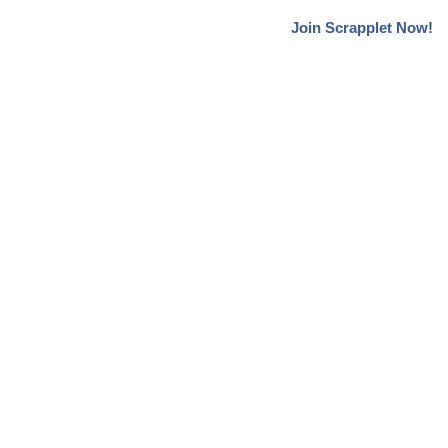
Join Scrapplet Now!