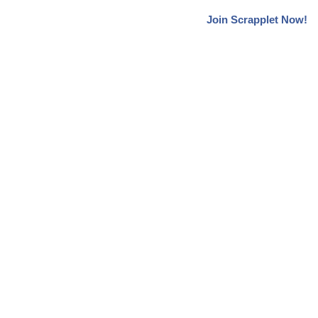
Join Scrapplet Now!