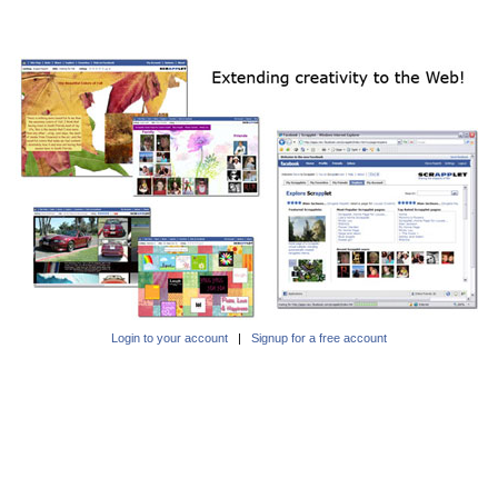
Login to your account
|
Signup for a free account